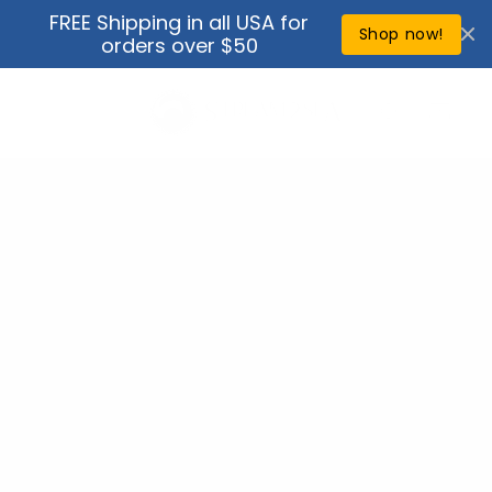
Skip to
FREE Shipping in all USA for
↵
↵
↵
↵
Open Accessibility Widget
Skip to content
Skip to menu
Skip to footer
content
Shop now!
orders over $50
Cart