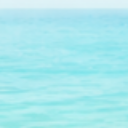
$601.00
raised so far & counting...
Crazy for Coral