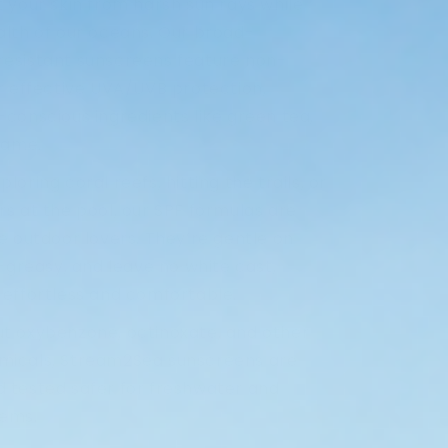
 your skin from harsh sun rays while
alth of our oceans. Our broad-
esistant sunscreens feature non-
or effective UVA/UVB protection,
conscious ingredients like green tea,
kame.
oring coral reefs, hitting the trails, or
s at the pool, our SPF formulas are
e outdoor lovers. They’re gentle on
n-greasy, and leave no white cast,
 effortless and comfortable.
t oxybenzone, octinoxate, and other
micals, Stream2Sea sunscreens are
 tested safer for freshwater and
tems.