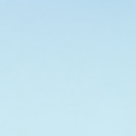
 to adventurous escapes, trust in
 sun care that does more than
ack to the planet.
 sun care that’s safer for your skin
Sort by:
14 products