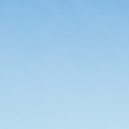
crafted to protect
preserving the he
spectrum, water-r
nano zinc oxide f
enriched with eco-
olive leaf, and wa
Whether you’re expl
spending long hour
designed for activ
sensitive skin, no
making daily wear
Formulated withou
reef-harming che
biodegradable and
saltwater ecosys