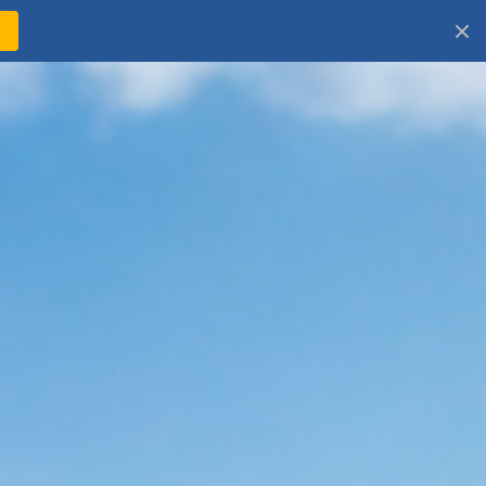
!
Log
Cart
in
screen
tection for You and the Planet
t SPF sunscreens from Stream2Sea—