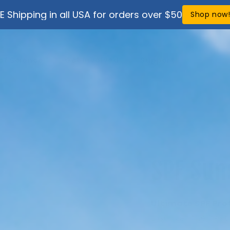
E Shipping in all USA for orders over $50
Shop now
ef Science
Get Involved
Support
SPF Sun
Ultimate SPF Pro
Discover the bes