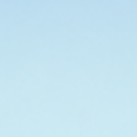
From everyday use
high-performance
protect—it gives b
High-performance
—and the sea.