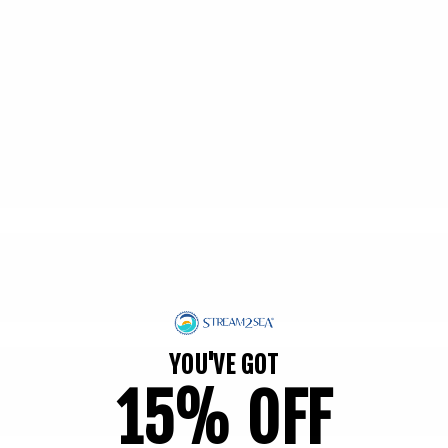
YOU'VE GOT
15% OFF