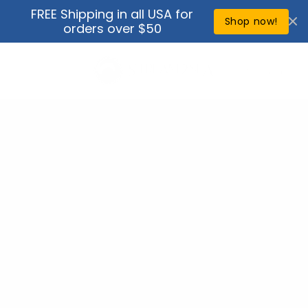
Skip to
FREE Shipping in all USA for
↵
↵
↵
↵
Open Accessibility Widget
Skip to content
Skip to menu
Skip to footer
content
Shop now!
orders over $50
Cart