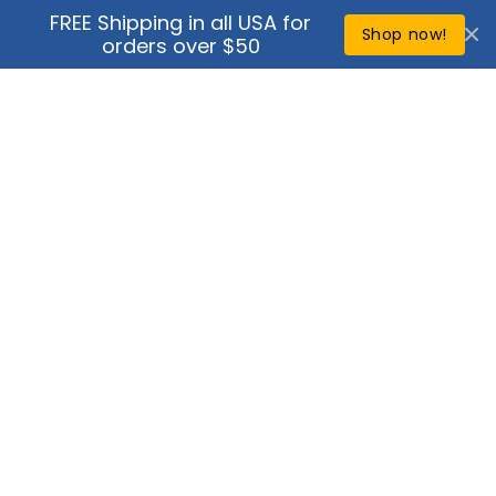
Skip to
FREE Shipping in all USA for
↵
↵
↵
↵
Open Accessibility Widget
Skip to content
Skip to menu
Skip to footer
content
Shop now!
orders over $50
Cart