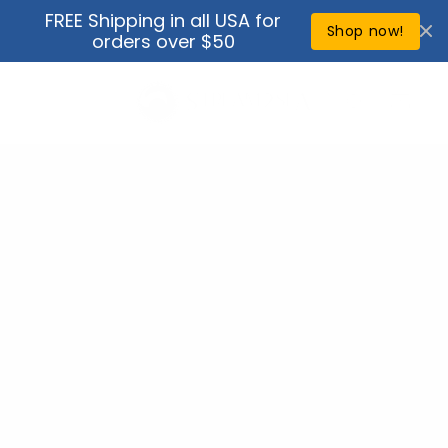
Skip to
FREE Shipping in all USA for
↵
↵
↵
↵
Open Accessibility Widget
Skip to content
Skip to menu
Skip to footer
content
Shop now!
orders over $50
Cart