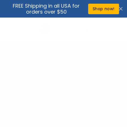
Skip to
FREE Shipping in all USA for
↵
↵
↵
↵
Open Accessibility Widget
Skip to content
Skip to menu
Skip to footer
content
Shop now!
orders over $50
Cart