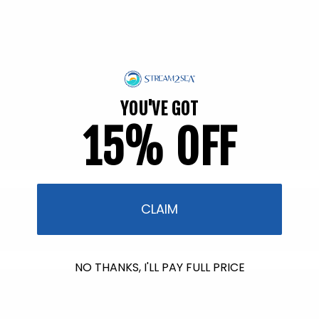
Soothing Aloe Vera Gel
67 reviews
Regular
$12.95
price
Add to cart
YOU'VE GOT
15% OFF
CLAIM
NO THANKS, I'LL PAY FULL PRICE