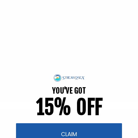
EWG Verified | Family Friendly
YOU'VE GOT
15% OFF
Filter and sort
58 products
CLAIM