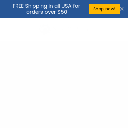
Skip to
FREE Shipping in all USA for
↵
↵
↵
↵
Open Accessibility Widget
Skip to content
Skip to menu
Skip to footer
content
Shop now!
orders over $50
Cart