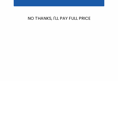
No products found
NO THANKS, I'LL PAY FULL PRICE
Use fewer filters or
remove all
$601.00
raised so far & counting...