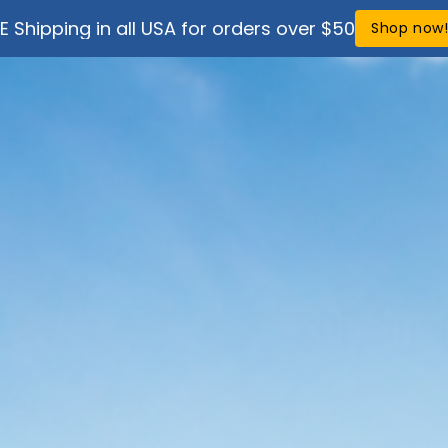
E Shipping in all USA for orders over $50
Shop now
ef Science
Get Involved
Support
SPF for 
Looking for spf for
compare Stream2S