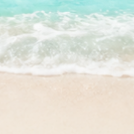
Facebook
Instagram
YouTube
TikTok
Accessibility Statement