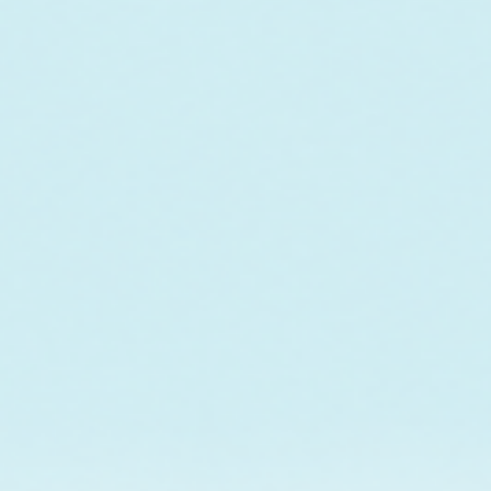
o fund the care and
r future outplanting