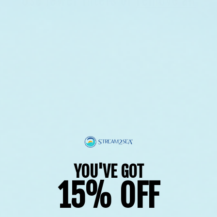
Use fewer filters or
remove all
YOU'VE GOT
15% OFF