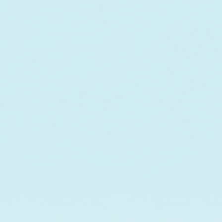
In collaboration w
maintenance of a co