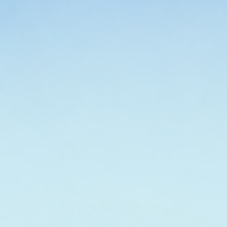
finish, and format
cosmetic serum, be
with face-friendly,
you want sun prote
skin gets a vote. S
No products found