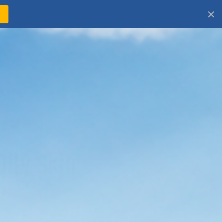
!
Log
Cart
in
Oily Skin
 oily skin? This collection helps you
ea mineral sunscreen options by feel,