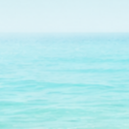
Jo
QUICK SHOP
PROGRAM