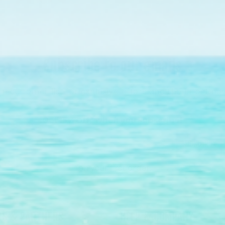
Subscribe to our emails
in our email list for exclusive offers and the latest ne
Get 15% Off* when you subscribe!
Subscribe
*on your first order.
S & PARTNERS
HELP & COMPANY