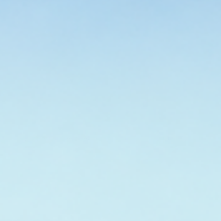
. Mineral SPF can feel different from a
cause it is doing a different job. Start
 tinted, balm, or daily-use options if
ction that feels easier to wear. Your
o does the label.
Sort by:
6 products