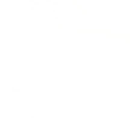
1
Pea
Squeeze or scoop a pea-size amount. For
sticks, swipe 3–4 times. Resist the urge to
over-apply!