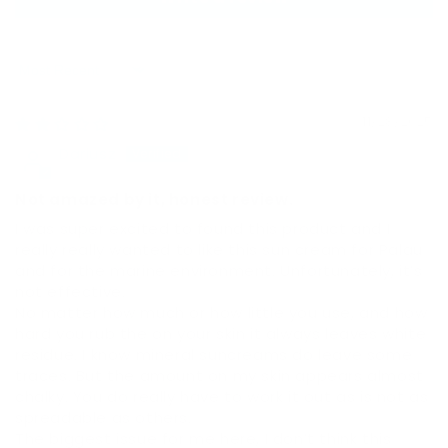
Sort by
11/28/2025
Dariusz
Not amazed by it, honest review.
I was super excited to found this product and I
really really wanted to like this sun cream for Palau
and for the marine environment. Unfortunately, it’s
not effective.
No matter how much or how little you use, and how
hard you rub the on your skin it always leaves white
residue. I know mineral suncreams do leave some
traces. But the amount on my skin appears almost
chalky. You do really have to work it out as is not as
spreadable as others.
The biggest issue for me here, I don’t think this