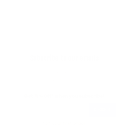
Subscribe to our emails
Join our email list for exclusive offers and the
latest news.
Get 15% Off* when you subscribe!
Subscribe
*on your first order.