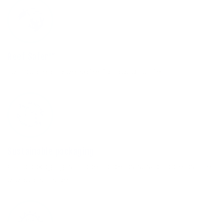
Reef Safer™
Formulated to be safer for aquatic life.
Sustainable packaging
Our packaging is made to be as sustainable as the
products inside it.