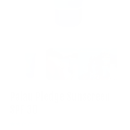
Open
media
1
in
modal
Palau Pledge Sunscreen
SPF 30
1 reviews