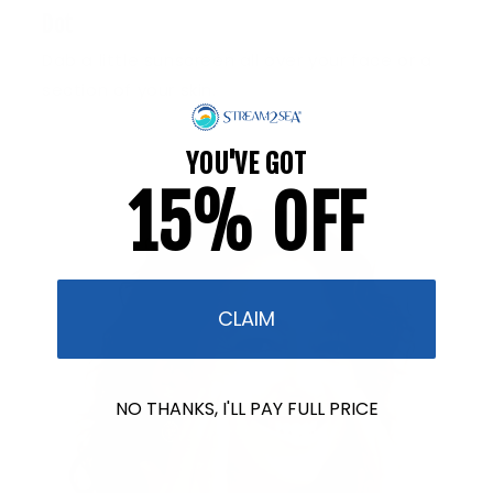
Dot
Dab a little sunscreen all over your face or a
section of your skin.
YOU'VE GOT
15% OFF
CLAIM
NO THANKS, I'LL PAY FULL PRICE