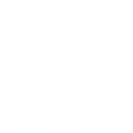
Tested in the Field.
Customer Reviews
2.00 out of 5
Based on 1 review
0
0
0
1
0
Write a review