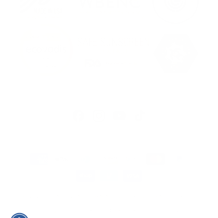
Facebook
Instagram
YouTube
TikTok
Payment
methods
© 2026,
Stream2Sea
Powered by Shopify
Refund policy
Privacy policy
Terms of service
Shipping policy