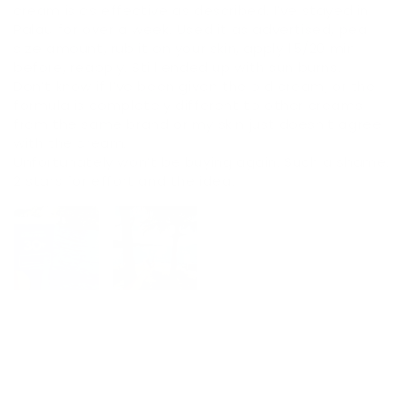
cream is as effective as described. I’ve stayed in
Palau for over a week. Used it as advertised, pea
size amount, rub it on your skin, apply 15/20 min
before, reapply. Still ended up with sun burns.
Don’t know if I’ve been given the old cream, or the
formula is completely different to other creams
from the same brand or my skin just doesn’t agree
with the cream.
Unfortunately won’t be buying again. Such a shame.
2 stars for effort and the idea.