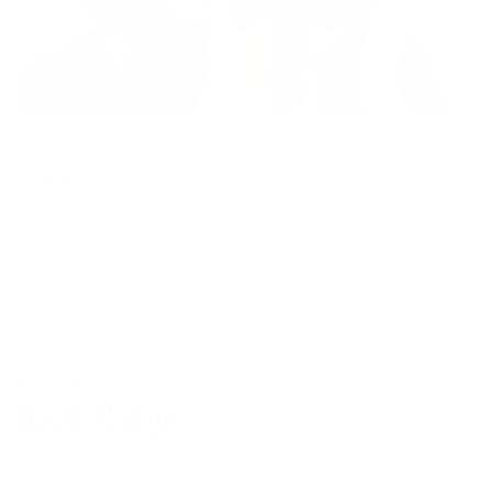
3
Rub
Work each section in until it disappears. Thirty
seconds of effort beats a white cast all day.
MADE FOR OUR BLUE PLANET
Reef Safer
™