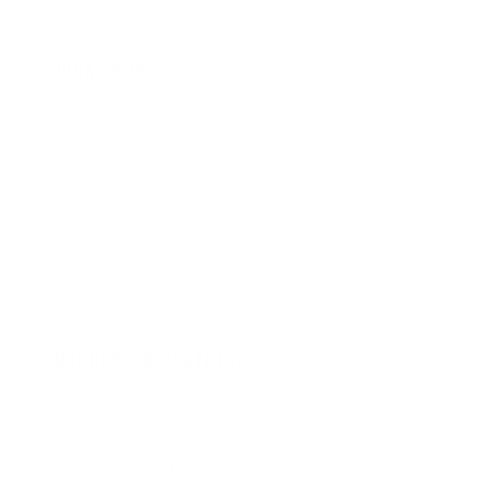
QUICK SHOP
Best Sellers
Bundles & Kits
Gift Cards
Shop All
PROGRAMS & PARTNERS
Stream2Sea Rewards
Stream2Sea Affiliate Programs