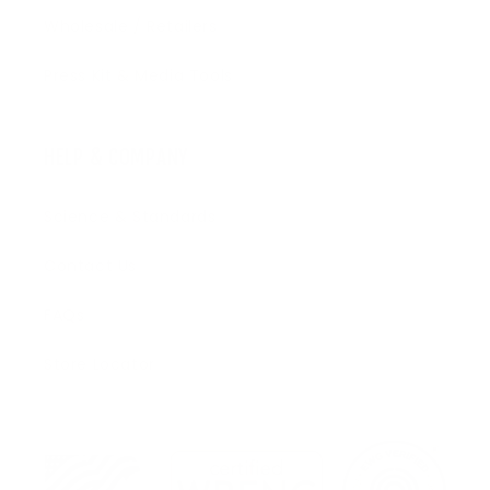
Wholesale / Retailers
Press Kit & Media Tools
HELP & COMPANY
Science & Standards
Contact Us
FAQs
Store Locator