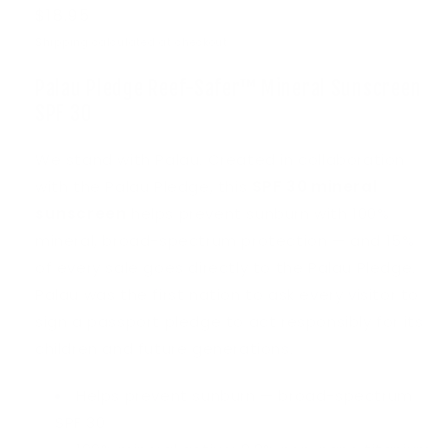
Regular
$18.95
price
Shipping
calculated at checkout.
Palau Pledge Reef-Safer™ Mineral Sunscreen
SPF 30
We stand with Palau. Created in collaboration
with the Palau Pledge, this
SPF 30 mineral
sunscreen
helps prevent sunburn with 100%
mineral, broad-spectrum protection — and 15%
of every sale goes directly to the Palau Pledge.
Palau was the first nation to ask every visitor to
sign a passport pledge to act responsibly for its
children and future generations.
Helps prevent sunburn — broad-spectrum
SPF 30