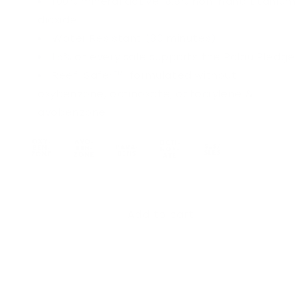
100% mineral active: 8.8% non-nano titanium
dioxide
Water Resistant (80 minutes)
15% of every sale supports the Palau Pledge
Reef-Safer™: formulated without
oxybenzone, octinoxate, octocrylene &
avobenzone
Add to cart