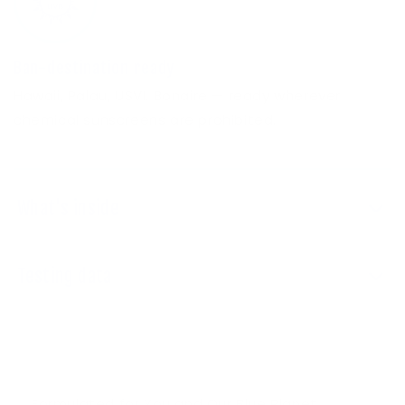
Ban-destination ready
Hawaii, Palau, USVI, Bonaire — ready wherever
chemical sunscreens are prohibited.
What's inside
Testing data
Formulated for You and Our Blue Planet.