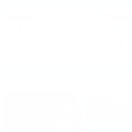
Before
During
Super Hydration Squalane
Prep skin & make
sunscreen easier to
apply.
ADD TO CART