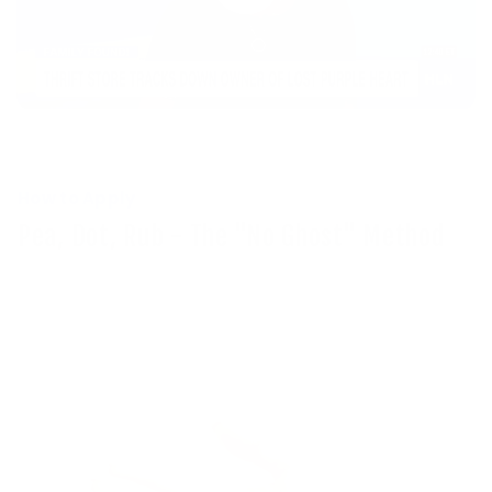
How to Apply
Pea, Dot, Rub - The "No Ghost" Method