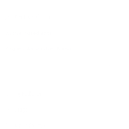
C
o
Key Ingredients
l
l
Active Ingredients:
8.8% Titanium Dioxide (Non-
a
Nano)
p
Organic Antioxidant Blend:
A blend of organic
s
Olive Leaf, Green Tea, Wakame, and Tulsi works to
soothe, replenish, and lock in moisture — leaving
i
skin calm, comfortable, and nourished.
b
l
e
Ingredients
c
o
Usage
n
Size / Volume
t