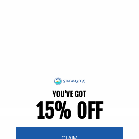
EWG Verified | Family Friendly
YOU'VE GOT
15% OFF
Filter and sort
57 products
CLAIM