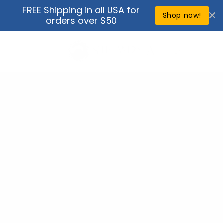
Skip to
FREE Shipping in all USA for
↵
↵
↵
↵
Open Accessibility Widget
Skip to content
Skip to menu
Skip to footer
content
Shop now!
orders over $50
Cart