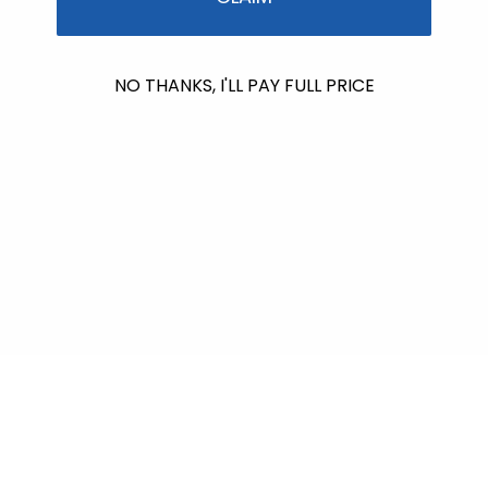
No products found
NO THANKS, I'LL PAY FULL PRICE
Use fewer filters or
remove all
$601.00
raised so far & counting...