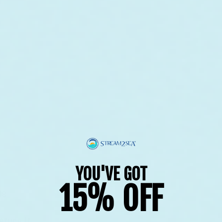
s
YOU'VE GOT
15% OFF
me
Return It