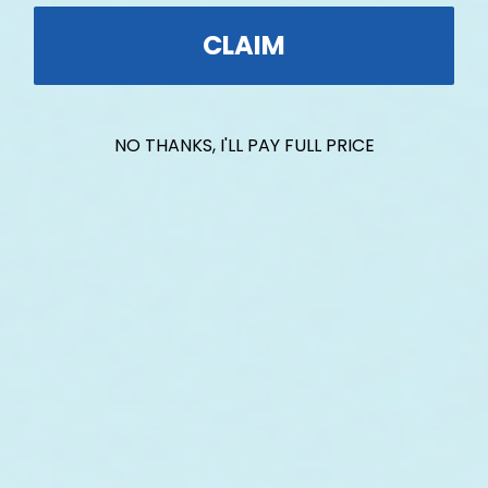
CLAIM
NO THANKS, I'LL PAY FULL PRICE