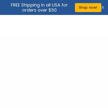
Skip to
FREE Shipping in all USA for
↵
↵
↵
↵
Open Accessibility Widget
Skip to content
Skip to menu
Skip to footer
content
Shop now!
orders over $50
Cart