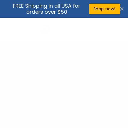
Skip to
FREE Shipping in all USA for
↵
↵
↵
↵
Open Accessibility Widget
Skip to content
Skip to menu
Skip to footer
content
Shop now!
orders over $50
Cart