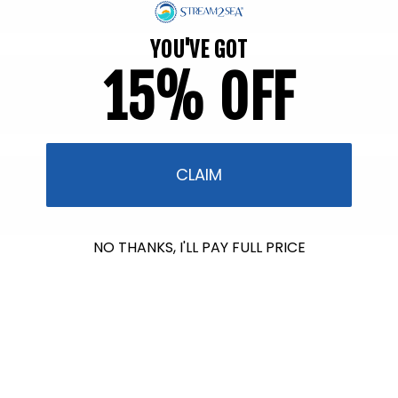
YOU'VE GOT
15% OFF
CLAIM
NO THANKS, I'LL PAY FULL PRICE
$602.00
raised so far & counting...
Crazy for Coral