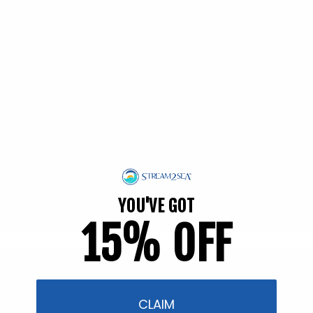
EWG Verified | Family Friendly
YOU'VE GOT
15% OFF
Filter and sort
54 products
CLAIM