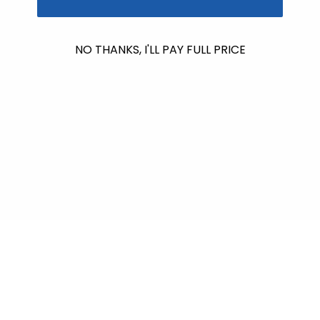
No products found
NO THANKS, I'LL PAY FULL PRICE
Use fewer filters or
remove all
$601.00
raised so far & counting...