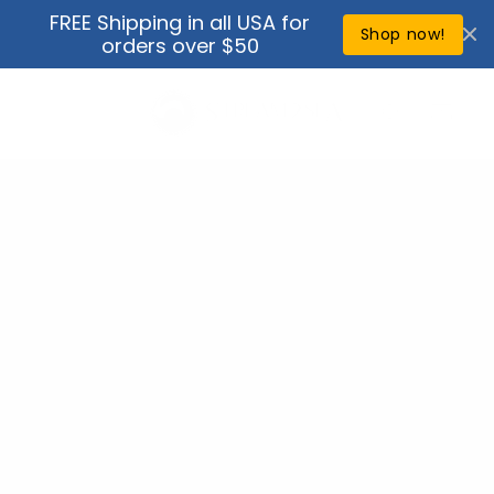
Skip to
FREE Shipping in all USA for
↵
↵
↵
↵
Open Accessibility Widget
Skip to content
Skip to menu
Skip to footer
content
Shop now!
orders over $50
Cart