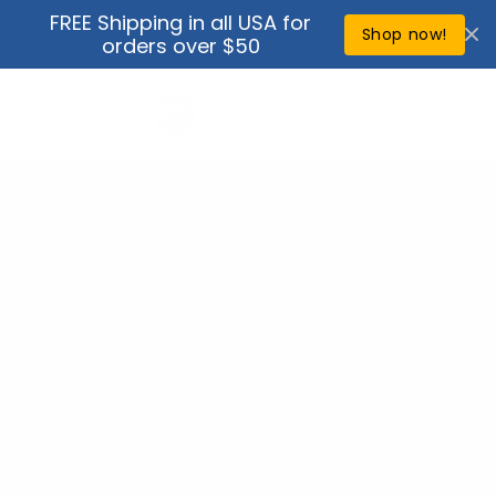
Skip to
FREE Shipping in all USA for
↵
↵
↵
↵
Open Accessibility Widget
Skip to content
Skip to menu
Skip to footer
content
Shop now!
orders over $50
Cart