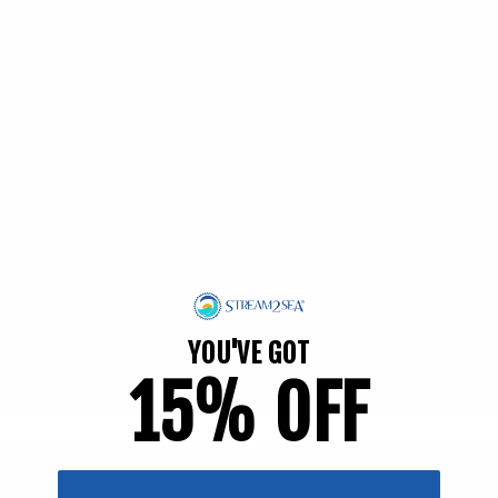
EWG Verified | Family Friendly
YOU'VE GOT
15% OFF
Filter and sort
54 products