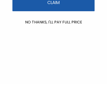
CLAIM
NO THANKS, I'LL PAY FULL PRICE
No products found
Use fewer filters or
remove all
$612.00