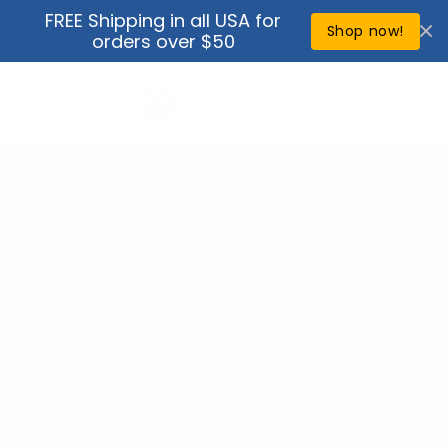
Skip to
FREE Shipping in all USA for
↵
↵
↵
↵
Open Accessibility Widget
Skip to content
Skip to menu
Skip to footer
content
Shop now!
orders over $50
Cart