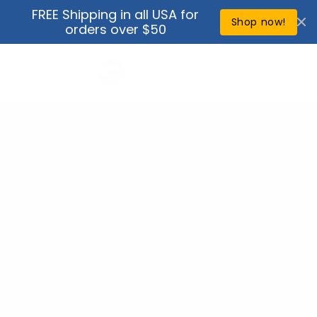
Skip to
FREE Shipping in all USA for
↵
↵
↵
↵
Open Accessibility Widget
Skip to content
Skip to menu
Skip to footer
content
Shop now!
orders over $50
Cart