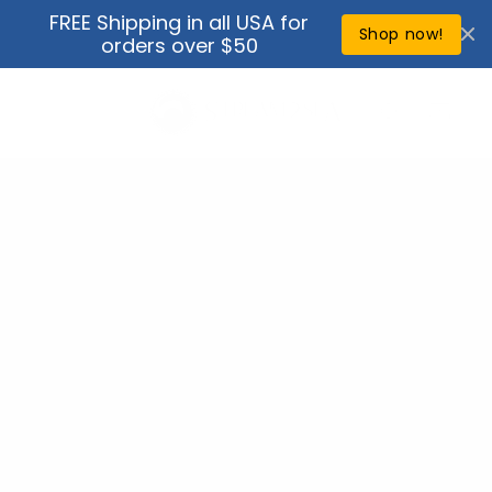
Skip to
FREE Shipping in all USA for
↵
↵
↵
↵
Open Accessibility Widget
Skip to content
Skip to menu
Skip to footer
content
Shop now!
orders over $50
Cart