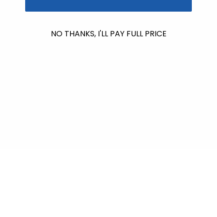
No products found
NO THANKS, I'LL PAY FULL PRICE
Use fewer filters or
remove all
$612.00
raised so far & counting...