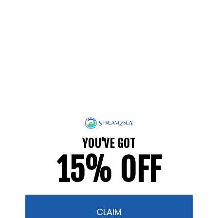
EWG Verified | Family Friendly
YOU'VE GOT
15% OFF
Filter and sort
54 products
CLAIM