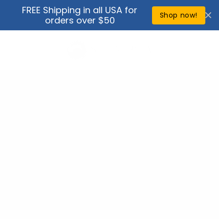
Skip to
FREE Shipping in all USA for
↵
↵
↵
↵
Open Accessibility Widget
Skip to content
Skip to menu
Skip to footer
content
Shop now!
orders over $50
Cart