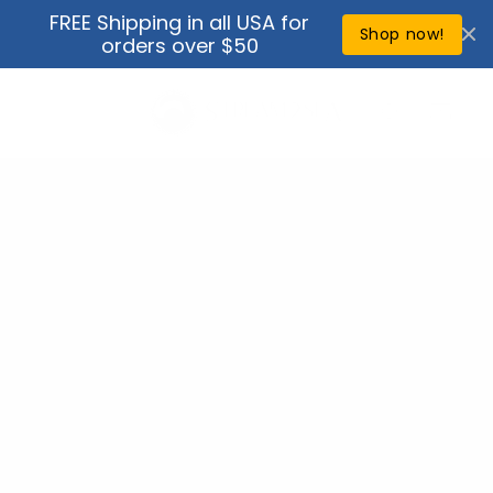
Skip to
FREE Shipping in all USA for
↵
↵
↵
↵
Open Accessibility Widget
Skip to content
Skip to menu
Skip to footer
content
Shop now!
orders over $50
Cart