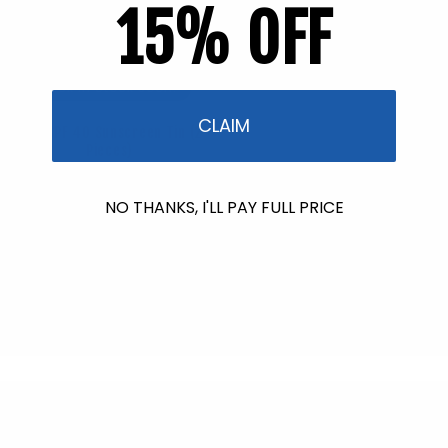
15% OFF
Back in Stock soon!
CLAIM
Mini SPF 40 Sunscreen Tin (2
Pieces)
3 reviews
Regular
$13.90
NO THANKS, I'LL PAY FULL PRICE
price
Back in Stock soon!