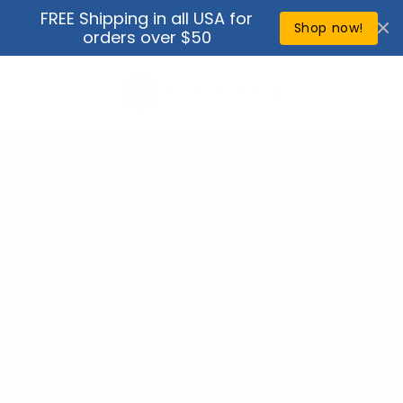
Skip to
FREE Shipping in all USA for
↵
↵
↵
↵
Open Accessibility Widget
Skip to content
Skip to menu
Skip to footer
content
Shop now!
orders over $50
Cart