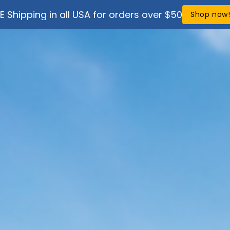
E Shipping in all USA for orders over $50
Shop now
ef Science
Get Involved
Support
odegradable Shampoo: 