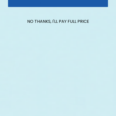
Back to blog
NO THANKS, I'LL PAY FULL PRICE