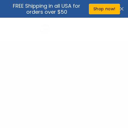
Skip to
FREE Shipping in all USA for
↵
↵
↵
↵
Open Accessibility Widget
Skip to content
Skip to menu
Skip to footer
content
Shop now!
orders over $50
Cart