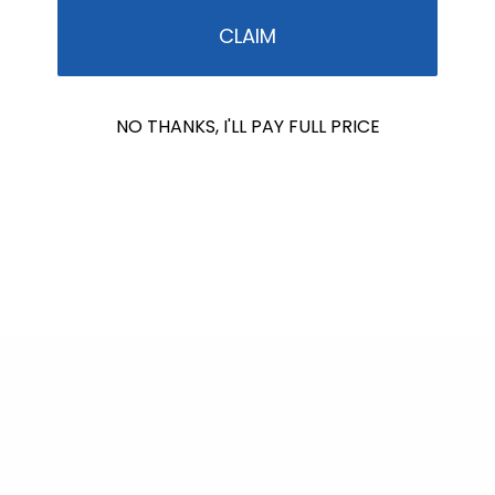
it worked for you the next morning. Then let me
CLAIM
know, because I love to celebrate success.
Autumn Blum
NO THANKS, I'LL PAY FULL PRICE
Formulator & CEO
Stream2Sea – home of the EcoConscious Mineral
Sunscreen
Back to blog
Shop Reef Safer™
Consciously Made For You & Our Blue Planet