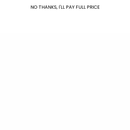
NO THANKS, I'LL PAY FULL PRICE
Back to blog
Shop Reef Safer™
Consciously Made For You & Our Blue Planet
Leave-In Hair Conditioner -
Tinted Sunscreen SPF 30