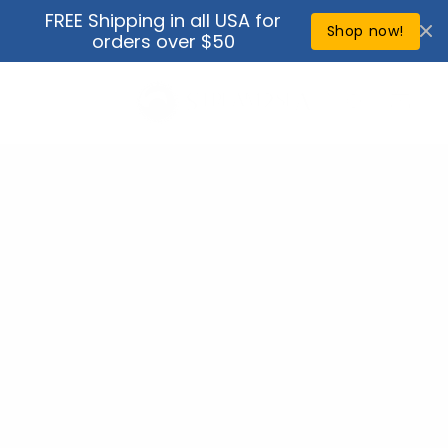
Skip to
FREE Shipping in all USA for
↵
↵
↵
↵
Open Accessibility Widget
Skip to content
Skip to menu
Skip to footer
content
Shop now!
orders over $50
Cart