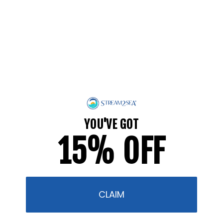
make your daily routines more EcoConscious! We’re
always here to share our tips, and we hope they
help you protect what you love!
Take the Safer Sunscreen Pledge and we’ll send you
a digital 20-page resource that dives into
ingredients to know, ingredients to avoid, what
“organic” and “biodegradable” really mean, and
what is truly “reef-safer.”
YOU'VE GOT
15% OFF
Thank you for being part of a global movement to
protect marine and other ecosystems from unsafe
ingredients! What we put on our bodies DOES make
a difference, and your positive choices help
protect the planet!
CLAIM
" /