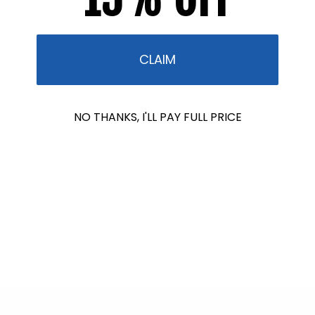
informed. If you are still confused or need guidance,
reach out. I’m happy to help.
CLAIM
Consciously,
Autumn Blum
NO THANKS, I'LL PAY FULL PRICE
Formulator & CEO
Phone: (863) 473-4223 Ext: 108
,
Toll Free: (866) 960-
9513 Ext: 108
Stream2Sea
PO Box 907
Wauchula, FL 33873 USA
From Stream2Sea –
Protect WHO you love
Back to blog