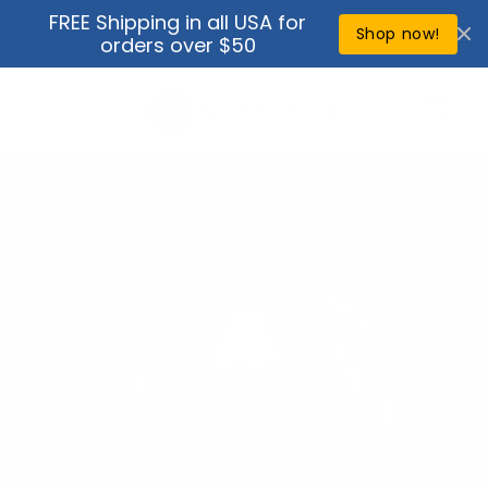
Skip to
FREE Shipping in all USA for
↵
↵
↵
↵
Open Accessibility Widget
Skip to content
Skip to menu
Skip to footer
content
Shop now!
orders over $50
Cart