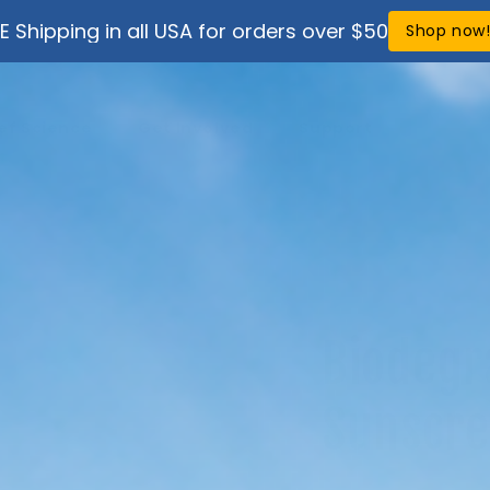
E Shipping in all USA for orders over $50
Shop now
ef Science
Get Involved
Support
Biodegr
Sunscr