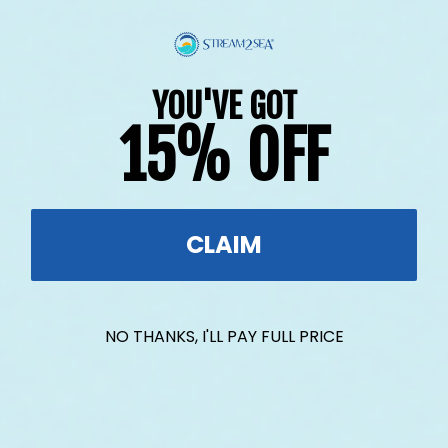
price
 to cart
Add to cart
YOU'VE GOT
15% OFF
CLAIM
NO THANKS, I'LL PAY FULL PRICE