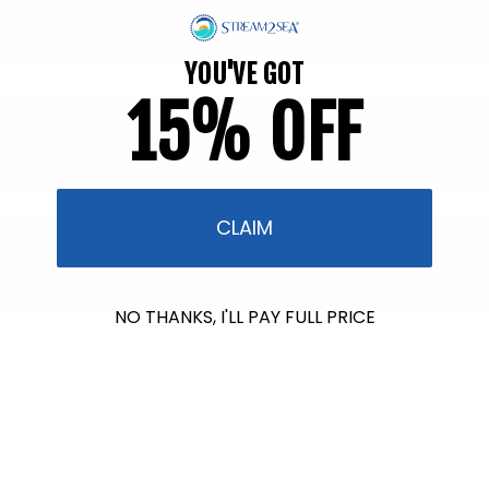
YOU'VE GOT
15% OFF
CLAIM
NO THANKS, I'LL PAY FULL PRICE
$601.00
raised so far & counting...