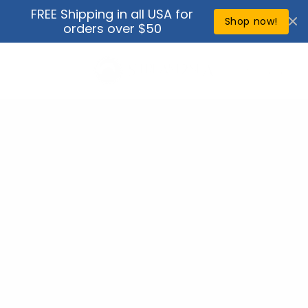
Skip to
FREE Shipping in all USA for
↵
↵
↵
↵
Open Accessibility Widget
Skip to content
Skip to menu
Skip to footer
content
Shop now!
orders over $50
Cart