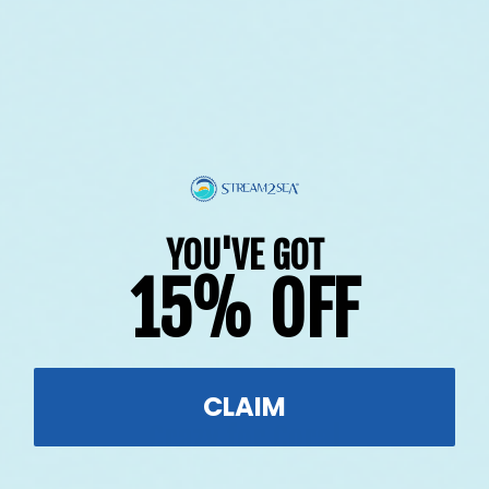
YOU'VE GOT
15% OFF
$601.00
raised so far & counting...
CLAIM
Crazy for Coral