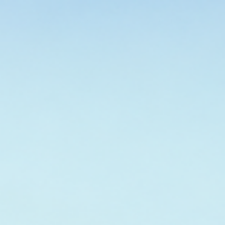
Sort by:
0 products