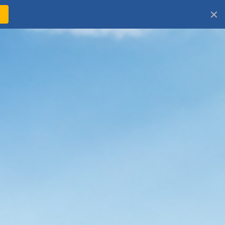
!
Log
Cart
in