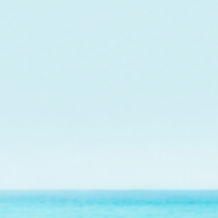
o fund the care and
r future outplanting
ws.