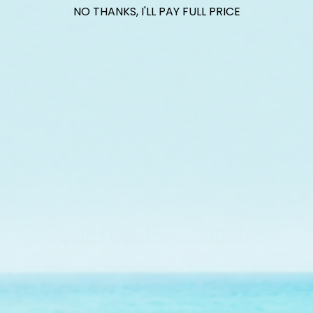
ith Reef Renewal USA, we are raising $1000 this July t
NO THANKS, I'LL PAY FULL PRICE
ral nursery tree growing endangered elkhorn coral fo
on Florida's Coral Reef.
Find Out More
Subscribe to our emails
in our email list for exclusive offers and the latest ne
Get 15% Off* when you subscribe!