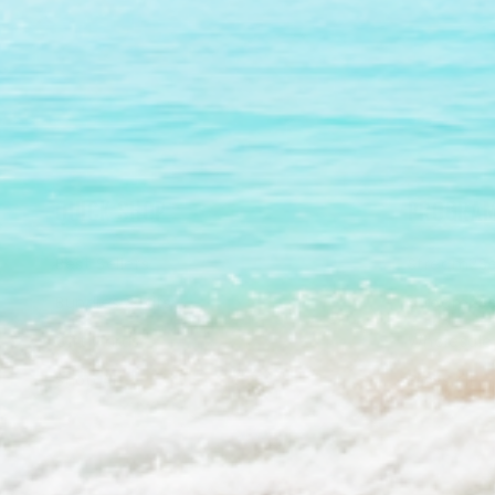
QUICK SHOP
PROGRAM
Best Sellers
Stream2Se
Bundles & Kits
Stream2Se
Gift Cards
Wholesale 
Shop All
Press Kit 