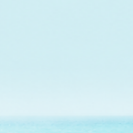
In collaboration w
maintenance of a co
Jo