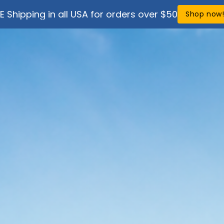
E Shipping in all USA for orders over $50
Shop now
ef Science
Get Involved
Support