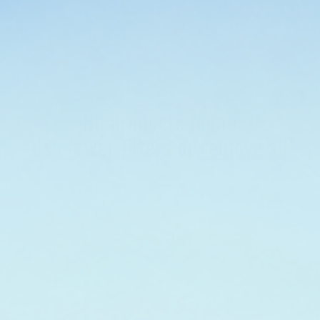
No products found
Use fewer filters or
remove all