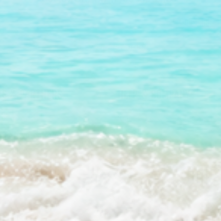
Subscribe
*on your first order.
S & PARTNERS
HELP & COMPANY
a Rewards
Science & Standards
a Affiliate Programs
Contact Us
/ Retailers
FAQs
& Media Tools
Store Locator