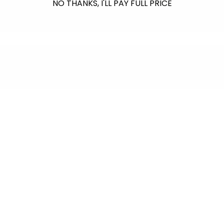
NO THANKS, I'LL PAY FULL PRICE
$601.00
raised so far & counting...
Crazy for Coral
In collaboration with Reef Renewal USA, we
are raising $1000 this July to fund the care