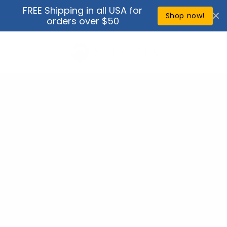
Skip to
FREE Shipping in all USA for
↵
↵
↵
↵
Open Accessibility Widget
Skip to content
Skip to menu
Skip to footer
content
Shop now!
orders over $50
Cart