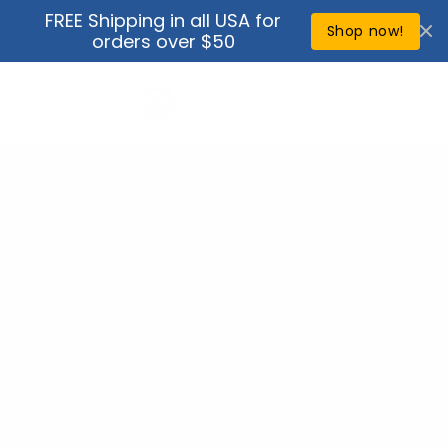
Skip to
FREE Shipping in all USA for
↵
↵
↵
↵
Open Accessibility Widget
Skip to content
Skip to menu
Skip to footer
content
Shop now!
orders over $50
Cart