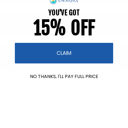
YOU'VE GOT
15% OFF
CLAIM
NO THANKS, I'LL PAY FULL PRICE
$612.00
raised so far & counting...
Crazy for Coral