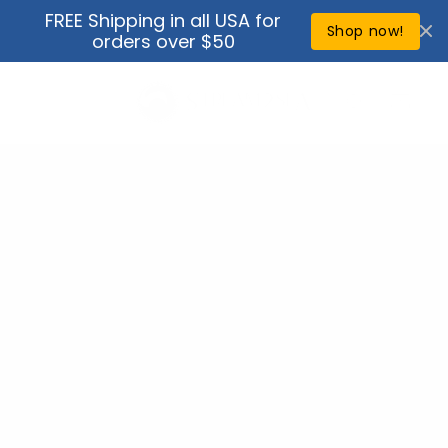
Skip to
FREE Shipping in all USA for
↵
↵
↵
↵
Open Accessibility Widget
Skip to content
Skip to menu
Skip to footer
content
Shop now!
orders over $50
Cart