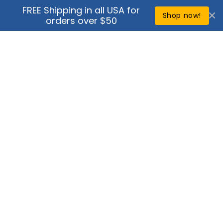
Skip to
FREE Shipping in all USA for
↵
↵
↵
↵
Open Accessibility Widget
Skip to content
Skip to menu
Skip to footer
content
Shop now!
orders over $50
Cart