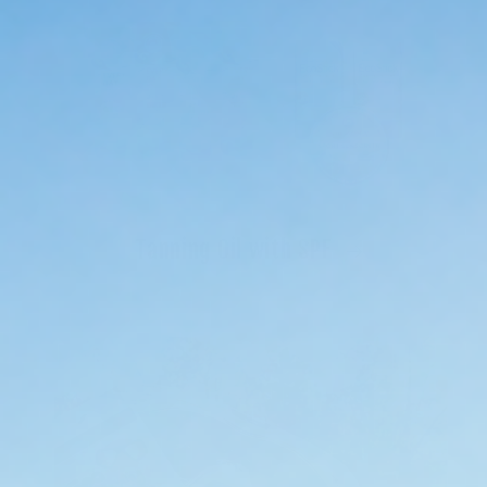
Tanning Oil with SPF