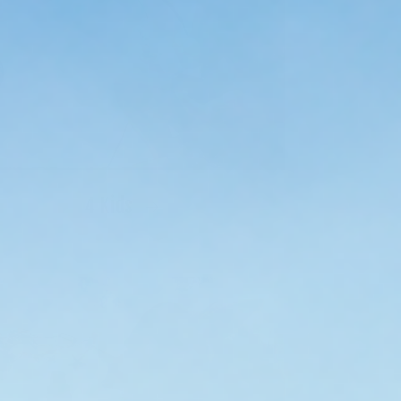
4 Kids