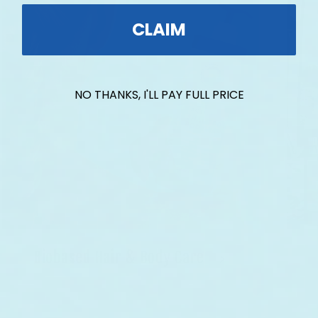
CLAIM
NO THANKS, I'LL PAY FULL PRICE
Biobased Hair & Body Care