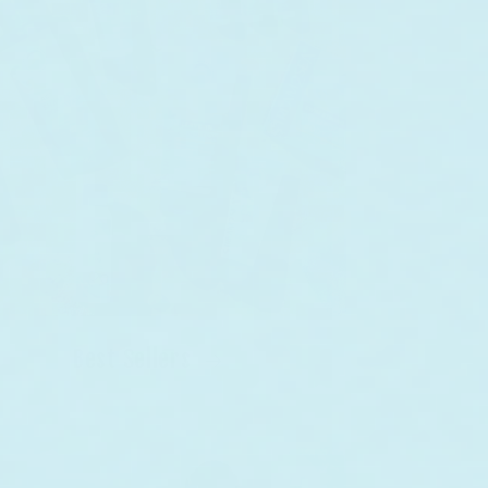
Best Sellers