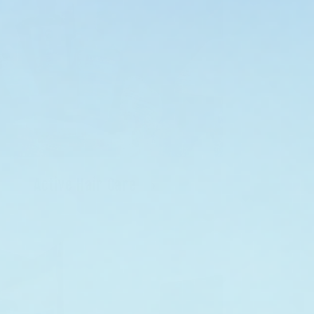
Active Hair Care