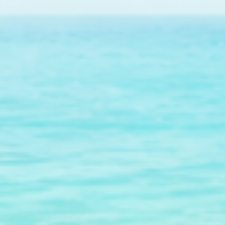
Dive & Water Sports