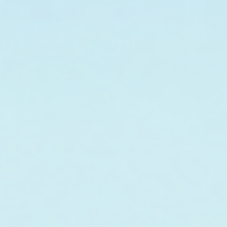
After-sun Care