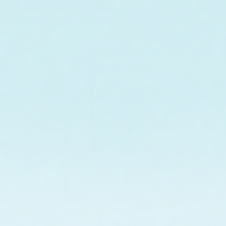
Buy More Save More