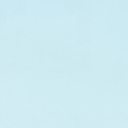
Aftersun Care