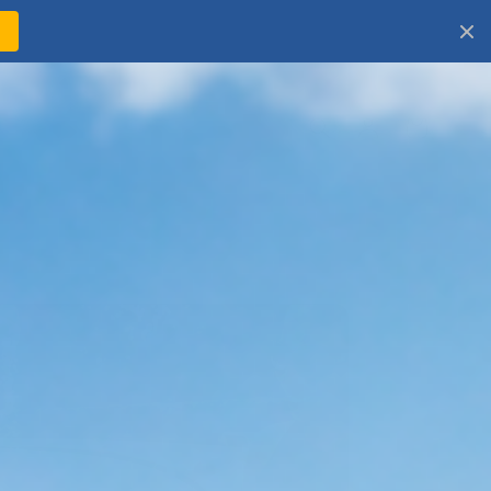
!
Log
Cart
in