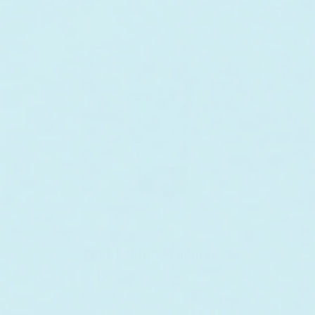
Best Selling Products