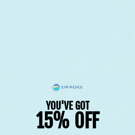
Anglers Kit
YOU'VE GOT
15% OFF