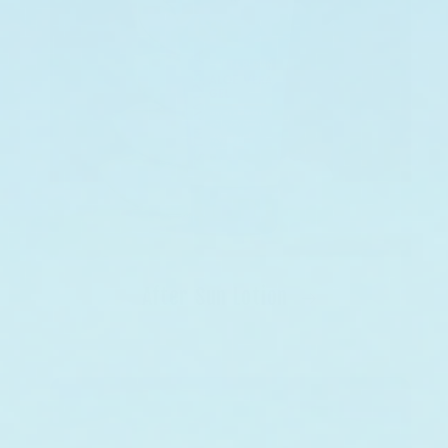
After Sun Lotion