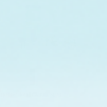
ispenser, Refills & Bulk Sizes