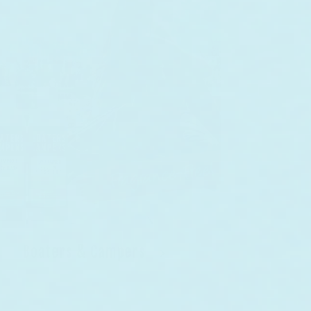
Boaters & Campers