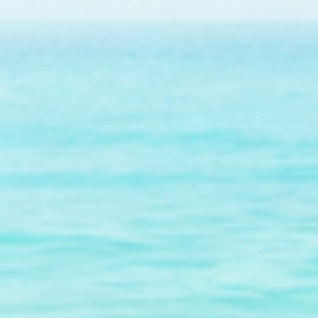
Dive & Water Sports