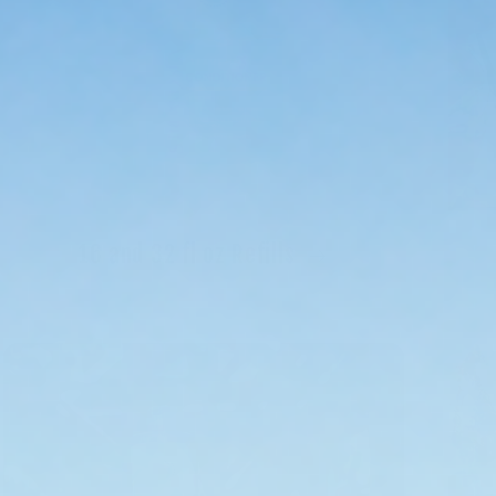
16 and 32 fl oz Refills