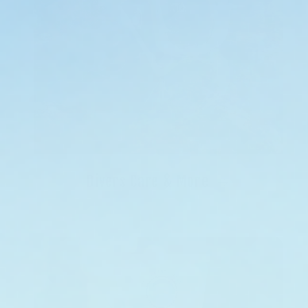
Divers Care & More