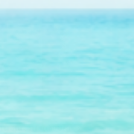
Eco Sport and Active Wear