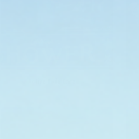
Active Body Care