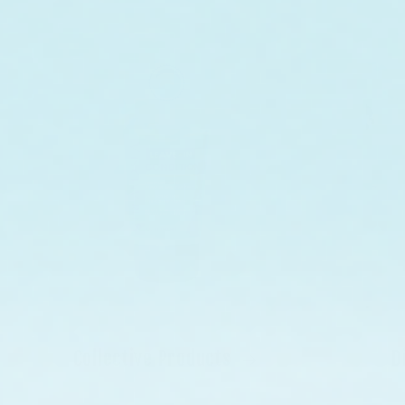
Collective Products
D