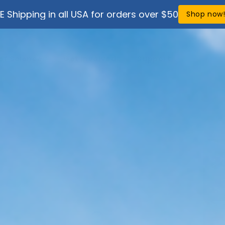
E Shipping in all USA for orders over $50
Shop now
ef Science
Get Involved
Support