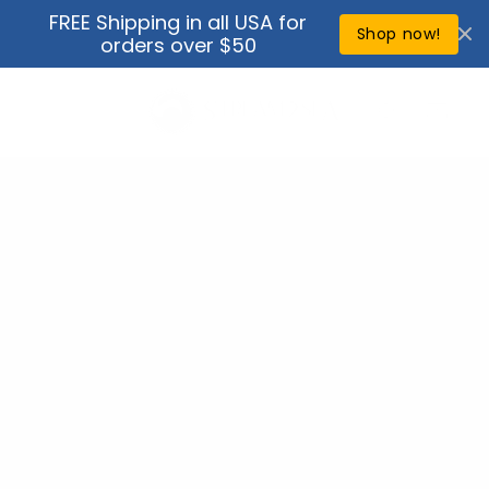
Skip to
FREE Shipping in all USA for
↵
↵
↵
↵
Open Accessibility Widget
Skip to content
Skip to menu
Skip to footer
content
Shop now!
orders over $50
Cart