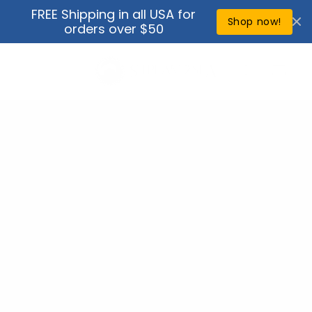
Skip to
FREE Shipping in all USA for
↵
↵
↵
↵
Open Accessibility Widget
Skip to content
Skip to menu
Skip to footer
content
Shop now!
orders over $50
Cart