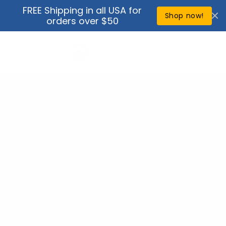
Skip to
FREE Shipping in all USA for
↵
↵
↵
↵
Open Accessibility Widget
Skip to content
Skip to menu
Skip to footer
content
Shop now!
orders over $50
Cart