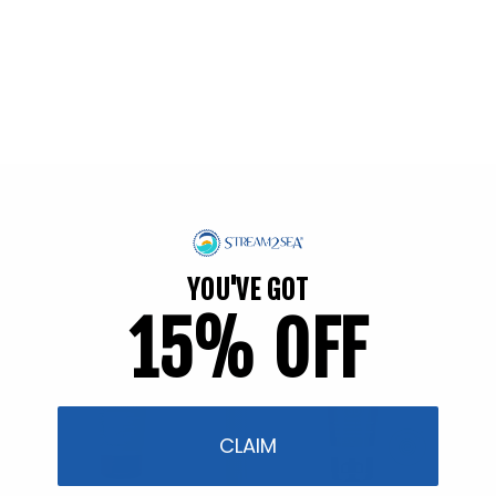
[="[
Back to blog
Shop Reef Safer™
Consciously Made For You & Our Blue Planet
YOU'VE GOT
15% OFF
CLAIM