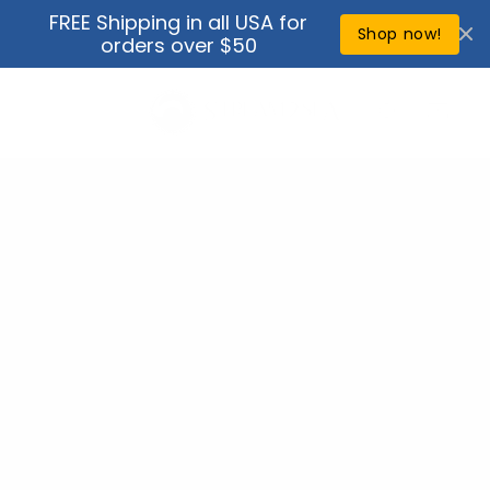
Skip to
FREE Shipping in all USA for
↵
↵
↵
↵
Open Accessibility Widget
Skip to content
Skip to menu
Skip to footer
content
Shop now!
orders over $50
Cart