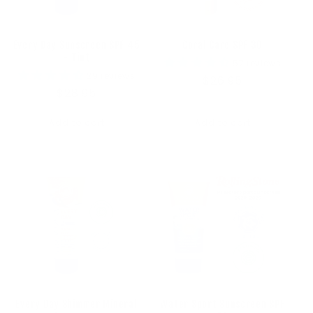
Every Day Sunscreen SPF 45
Coral Care SPF 30
- Tint
57 reviews
29 reviews
Regular
$26.95
Regular
$28.95
price
price
Add to cart
Add to cart
Every Day Shimmer Mineral
Water Sport Sunscreen SPF