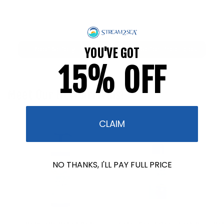
Reef Safety Tests
Reef Safer Practices
YOU'VE GOT
15% OFF
Meet Our NEW Arrivals!
CLAIM
NO THANKS, I'LL PAY FULL PRICE