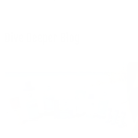
Dive Deeper Blog