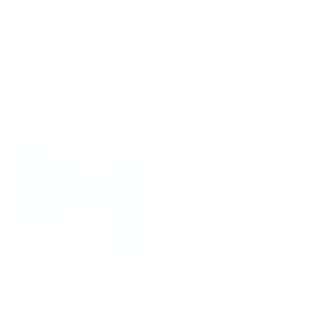
price
Add to cart
Add to cart
View all