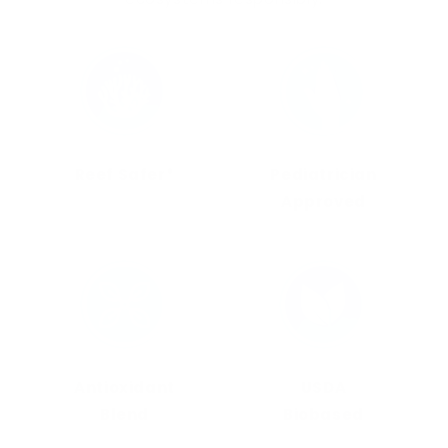
Reef Safer*
Pediatrician
Approved
Antioxidant
USDA
Blend
Biobased