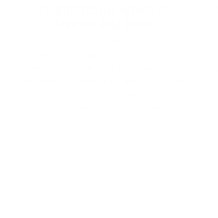
Stream2Sea has earned an
EcoVadis Gold Medal
AUGUST 7, 2026
We're Top 5%. Here's Why That Actually
Matters. Stream2Sea has earned an
EcoVadis Gold Medal. 82 out of 100. 96th
percentile. Top 5% of companies assessed.
This matters. EcoVadis doesn't...
of
1
/
3
$612.00