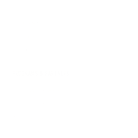
Best Sellers
Bundles & Kits
Gift Cards
Shop All
PROGRAMS & PARTNERS
Stream2Sea Rewards
Stream2Sea Affiliate Programs
Wholesale / Retailers
Press Kit & Media Tools