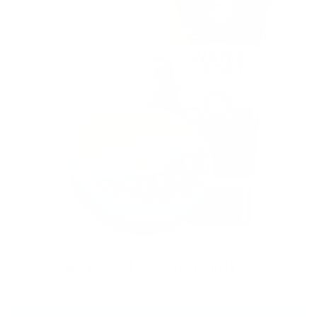
EWG Verified | Family Friendly