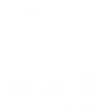
HELP & COMPANY
Science & Standards
Contact Us
FAQs
Store Locator