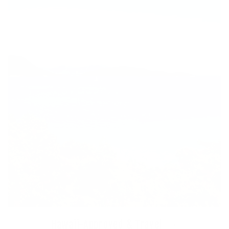
Hawaii-Approved & Travel