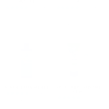
Sunscreen
30
100 reviews
283 reviews
Regular
$28.95
Regular
$18.95
price
price
Add to cart
Add to cart
Active Shampoo & Bodywash
Every Day Mineral Sunscreen
4 Kids
231 reviews
14 reviews
Regular
$18.95
Regular
$26.95
price