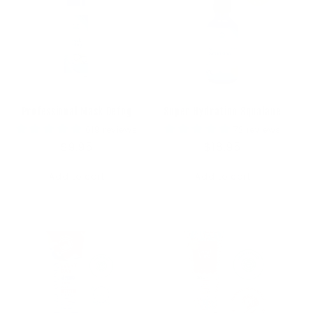
Professional Mask Defog
Super Hydration Squalane
619 reviews
72 reviews
Regular
$9.95
Regular
$18.95
price
price
Add to cart
Add to cart