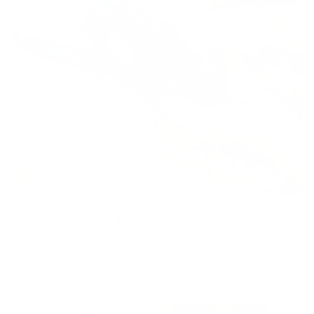
Dive & Water Sports