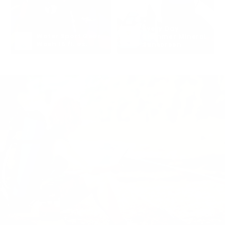
Every Day 
Water Sport Gear 
Shimmer Mineral 
Wash 16 fl. oz.
Sunscreen