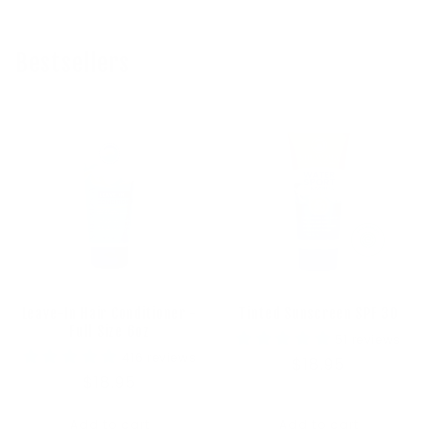
Bestsellers
Leave-In Hair Conditioner -
Tinted Sunscreen SPF 30
Full Size 6oz
51 reviews
416 reviews
Regular
$18.95
Regular
$18.95
price
price
Add to cart
Add to cart