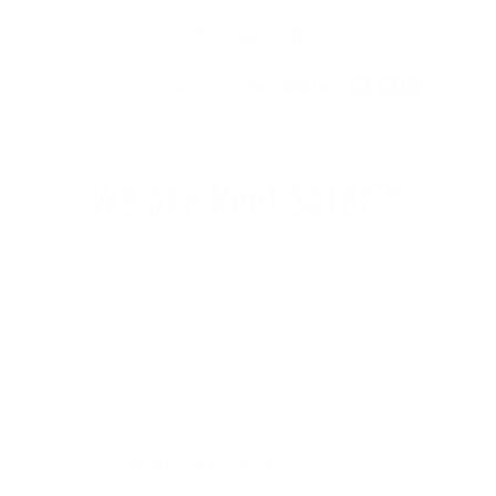
As Seen In
We are Reef Safer™
At Stream2Sea, we use the term “reef safer”
to reflect our commitment to transparency,
rigorous testing and continuous improvement
to minimize our environmental impact.
Unlike vague “reef safe” claims, “reef safer”
acknowledges the complexity of ocean health
and our
ongoing efforts
to protect marine
ecosystems responsibly.