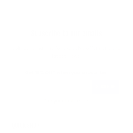
Subscribe to our emails
Join our email list for exclusive offers and the
latest news.
Get 15% Off* when you subscribe!
Subscribe
*on your first order.
QUICK SHOP